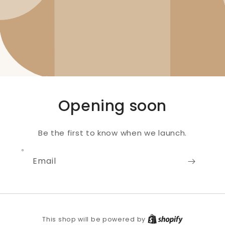
Opening soon
Be the first to know when we launch.
Email
Shopify
This shop will be powered by