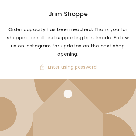
Skip to
content
Brim Shoppe
Order capacity has been reached. Thank you for
shopping small and supporting handmade. Follow
us on instagram for updates on the next shop
opening.
Enter using password