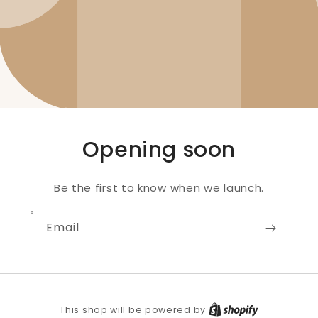
Opening soon
Be the first to know when we launch.
Email
Shopify
This shop will be powered by