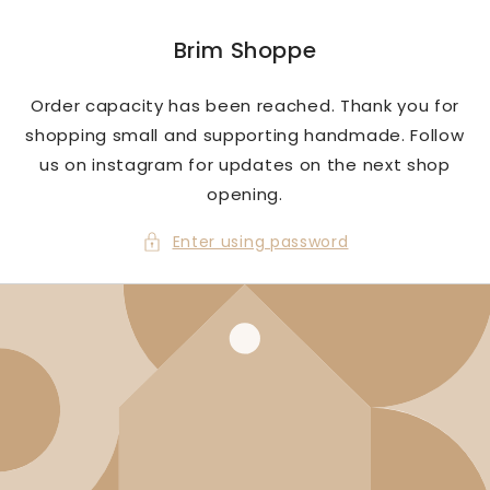
Skip to
content
Brim Shoppe
Order capacity has been reached. Thank you for
shopping small and supporting handmade. Follow
us on instagram for updates on the next shop
opening.
Enter using password