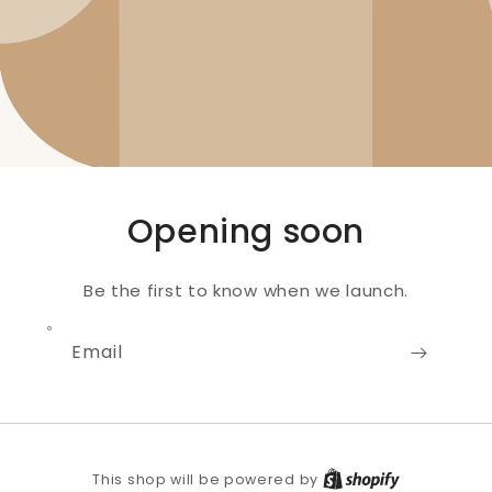
Opening soon
Be the first to know when we launch.
Email
Shopify
This shop will be powered by