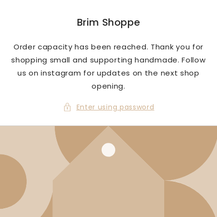
Skip to
content
Brim Shoppe
Order capacity has been reached. Thank you for
shopping small and supporting handmade. Follow
us on instagram for updates on the next shop
opening.
Enter using password